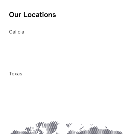
Our Locations
Galicia
Texas