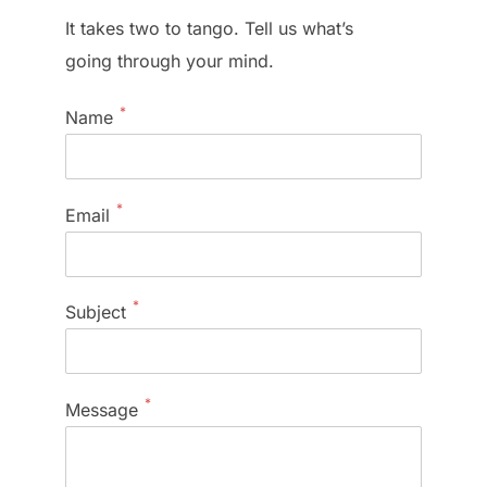
It takes two to tango. Tell us what’s
going through your mind.
*
Name
*
Email
*
Subject
*
Message