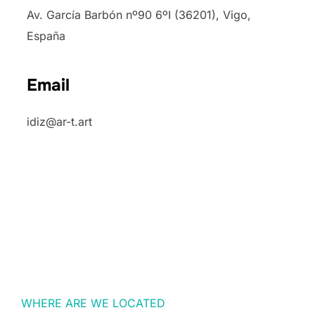
Av. García Barbón nº90 6ºI (36201), Vigo,
España
Email
idiz@ar-t.art
WHERE ARE WE LOCATED