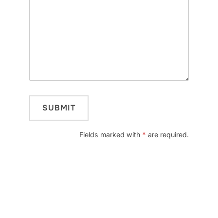
Fields marked with
*
are required.