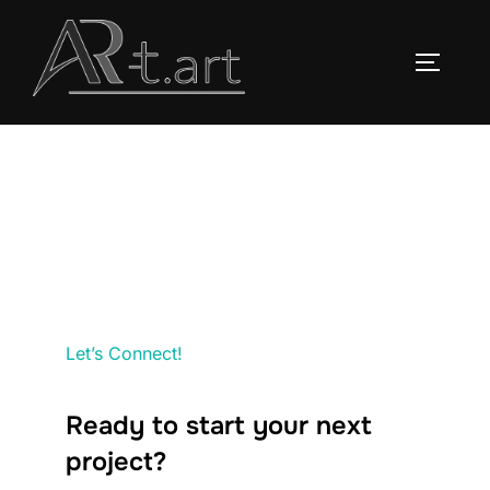
Saltar
al
ALTERN
contenido
Let’s Connect!
Ready to start your next
project?