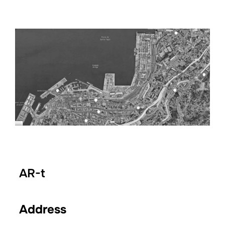
AR-t
Address