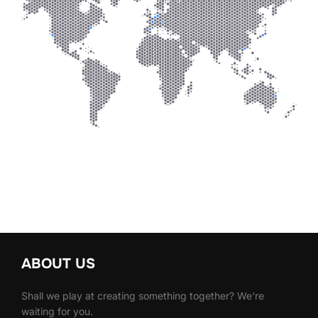
ABOUT US
Shall we play at creating something together? We're
waiting for you.