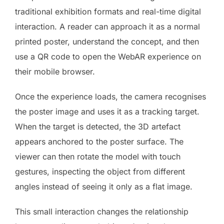
traditional exhibition formats and real-time digital
interaction. A reader can approach it as a normal
printed poster, understand the concept, and then
use a QR code to open the WebAR experience on
their mobile browser.
Once the experience loads, the camera recognises
the poster image and uses it as a tracking target.
When the target is detected, the 3D artefact
appears anchored to the poster surface. The
viewer can then rotate the model with touch
gestures, inspecting the object from different
angles instead of seeing it only as a flat image.
This small interaction changes the relationship