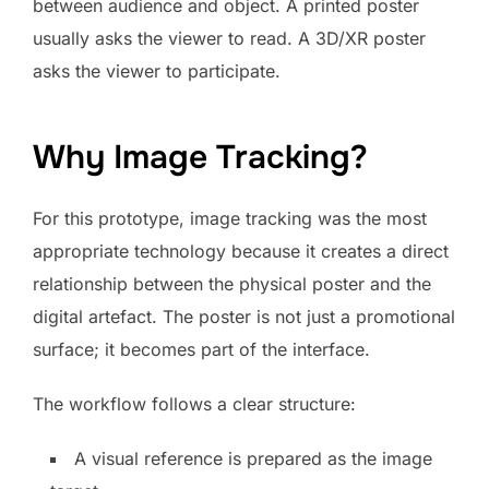
between audience and object. A printed poster
usually asks the viewer to read. A 3D/XR poster
asks the viewer to participate.
Why Image Tracking?
For this prototype, image tracking was the most
appropriate technology because it creates a direct
relationship between the physical poster and the
digital artefact. The poster is not just a promotional
surface; it becomes part of the interface.
The workflow follows a clear structure:
A visual reference is prepared as the image