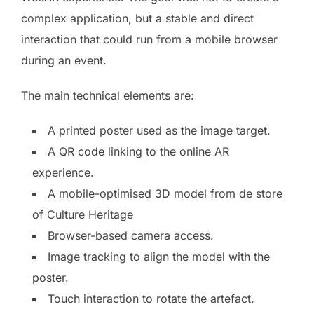
complex application, but a stable and direct
interaction that could run from a mobile browser
during an event.
The main technical elements are:
A printed poster used as the image target.
A QR code linking to the online AR
experience.
A mobile-optimised 3D model from de store
of Culture Heritage
Browser-based camera access.
Image tracking to align the model with the
poster.
Touch interaction to rotate the artefact.