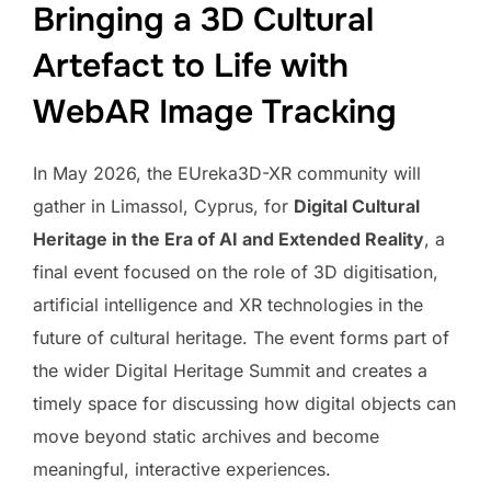
Bringing a 3D Cultural
Artefact to Life with
WebAR Image Tracking
In May 2026, the EUreka3D-XR community will
gather in Limassol, Cyprus, for
Digital Cultural
Heritage in the Era of AI and Extended Reality
, a
final event focused on the role of 3D digitisation,
artificial intelligence and XR technologies in the
future of cultural heritage. The event forms part of
the wider Digital Heritage Summit and creates a
timely space for discussing how digital objects can
move beyond static archives and become
meaningful, interactive experiences.