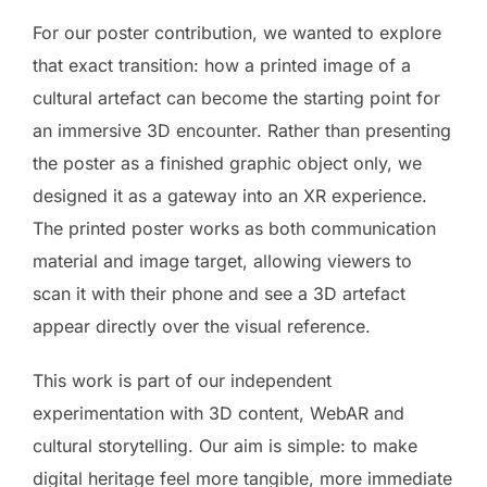
For our poster contribution, we wanted to explore
that exact transition: how a printed image of a
cultural artefact can become the starting point for
an immersive 3D encounter. Rather than presenting
the poster as a finished graphic object only, we
designed it as a gateway into an XR experience.
The printed poster works as both communication
material and image target, allowing viewers to
scan it with their phone and see a 3D artefact
appear directly over the visual reference.
This work is part of our independent
experimentation with 3D content, WebAR and
cultural storytelling. Our aim is simple: to make
digital heritage feel more tangible, more immediate