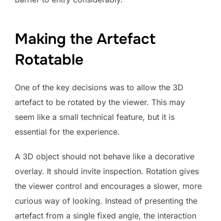
Making the Artefact
Rotatable
One of the key decisions was to allow the 3D
artefact to be rotated by the viewer. This may
seem like a small technical feature, but it is
essential for the experience.
A 3D object should not behave like a decorative
overlay. It should invite inspection. Rotation gives
the viewer control and encourages a slower, more
curious way of looking. Instead of presenting the
artefact from a single fixed angle, the interaction