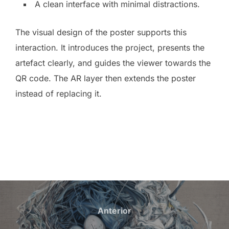
A clean interface with minimal distractions.
The visual design of the poster supports this
interaction. It introduces the project, presents the
artefact clearly, and guides the viewer towards the
QR code. The AR layer then extends the poster
instead of replacing it.
Navegación
de
Anterior
Anterior