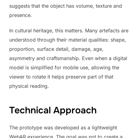
suggests that the object has volume, texture and
presence.
In cultural heritage, this matters. Many artefacts are
understood through their material qualities: shape,
proportion, surface detail, damage, age,
asymmetry and craftsmanship. Even when a digital
model is simplified for mobile use, allowing the
viewer to rotate it helps preserve part of that
physical reading.
Technical Approach
The prototype was developed as a lightweight
WebAR experience. The goal was not to create a