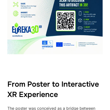
From Poster to Interactive
XR Experience
The poster was conceived as a bridge between