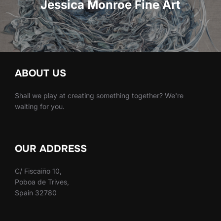
entradas
Jessica Monroe Fine Art
ABOUT US
Shall we play at creating something together? We're
waiting for you.
OUR ADDRESS
C/ Fiscaiño 10,
Poboa de Trives,
Spain 32780