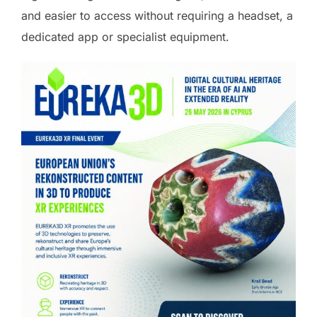
and easier to access without requiring a headset, a
dedicated app or specialist equipment.