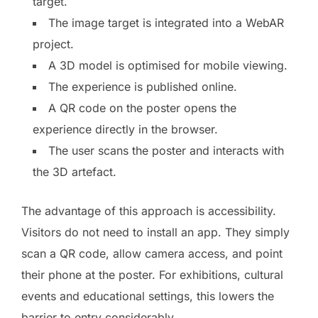
target.
The image target is integrated into a WebAR
project.
A 3D model is optimised for mobile viewing.
The experience is published online.
A QR code on the poster opens the
experience directly in the browser.
The user scans the poster and interacts with
the 3D artefact.
The advantage of this approach is accessibility.
Visitors do not need to install an app. They simply
scan a QR code, allow camera access, and point
their phone at the poster. For exhibitions, cultural
events and educational settings, this lowers the
barrier to entry considerably.